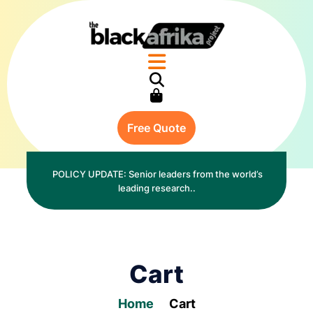
Free Quote
POLICY UPDATE: Senior leaders from the world’s
leading research..
Cart
Home
Cart