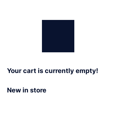
Your cart is currently empty!
New in store